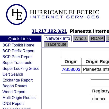
31.217.192.0/21
Planeetta Intern
Network Info
Whois
RDAP
Quick Links
Traceroute
BGP Toolkit Home
BGP Prefix Report
BGP Peer Report
Origin
Origin Regi
Super Traceroute
Super Looking Glass
AS58003
Planeetta Int
Cert Search
Exchange Report
Bogon Routes
Registr
World Report
Multi Origin Routes
ripencc
DNS Report