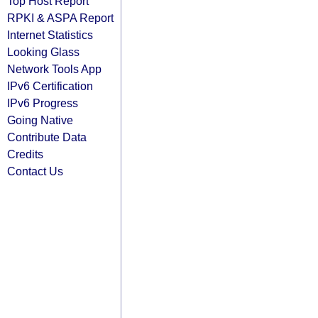
Top Host Report
RPKI & ASPA Report
Internet Statistics
Looking Glass
Network Tools App
IPv6 Certification
IPv6 Progress
Going Native
Contribute Data
Credits
Contact Us