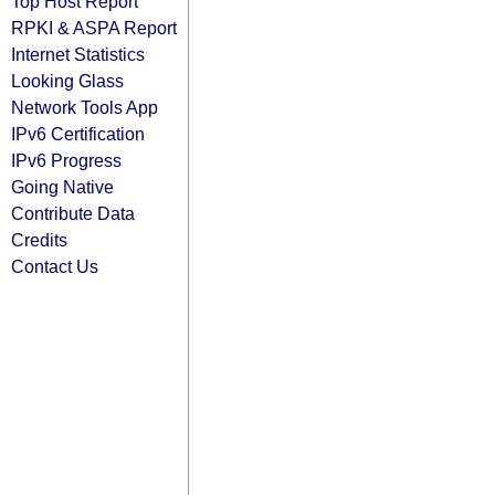
Top Host Report
RPKI & ASPA Report
Internet Statistics
Looking Glass
Network Tools App
IPv6 Certification
IPv6 Progress
Going Native
Contribute Data
Credits
Contact Us