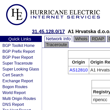
31.45.128.0/17
A1 Hrvatska d.o.o
Network Info
Whois
RDAP
Quick Links
Traceroute
BGP Toolkit Home
BGP Prefix Report
BGP Peer Report
Origin
Origin Re
Super Traceroute
Super Looking Glass
AS12810
A1 Hrvats
Cert Search
Exchange Report
Bogon Routes
Registr
World Report
Multi Origin Routes
ripencc
DNS Report