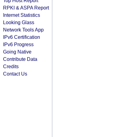
Top Host Report
RPKI & ASPA Report
Internet Statistics
Looking Glass
Network Tools App
IPv6 Certification
IPv6 Progress
Going Native
Contribute Data
Credits
Contact Us