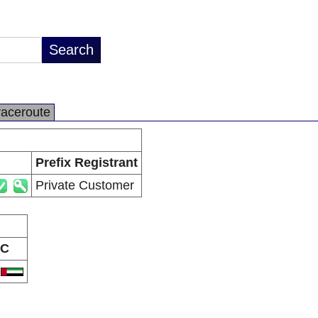
raceroute
Prefix Registrant
Private Customer
C