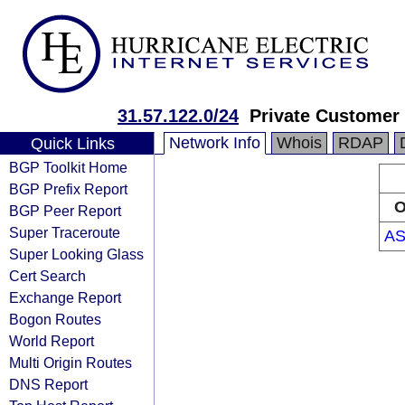
31.57.122.0/24
Private Customer
Network Info
Whois
RDAP
Quick Links
BGP Toolkit Home
BGP Prefix Report
O
BGP Peer Report
Super Traceroute
AS
Super Looking Glass
Cert Search
Exchange Report
Bogon Routes
World Report
Multi Origin Routes
DNS Report