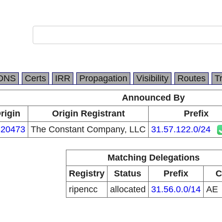
DNS
Certs
IRR
Propagation
Visibility
Routes
T
Announced By
rigin
Origin Registrant
Prefix
20473
The Constant Company, LLC
31.57.122.0/24
Matching Delegations
Registry
Status
Prefix
C
ripencc
allocated
31.56.0.0/14
AE