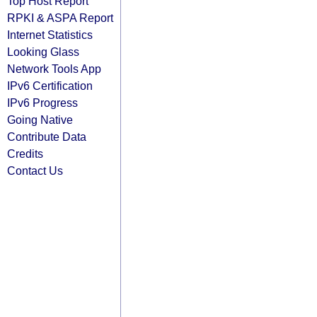
Top Host Report
RPKI & ASPA Report
Internet Statistics
Looking Glass
Network Tools App
IPv6 Certification
IPv6 Progress
Going Native
Contribute Data
Credits
Contact Us