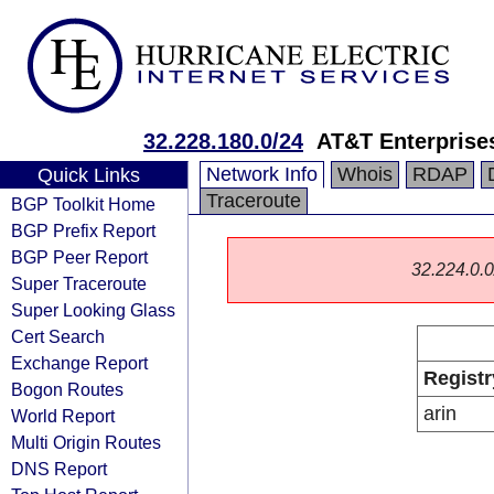
32.228.180.0/24
AT&T Enterprise
Network Info
Whois
RDAP
Quick Links
Traceroute
BGP Toolkit Home
BGP Prefix Report
BGP Peer Report
32.224.0.0/
Super Traceroute
Super Looking Glass
Cert Search
Exchange Report
Registr
Bogon Routes
arin
World Report
Multi Origin Routes
DNS Report