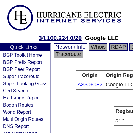
34.100.224.0/20
Google LLC
Network Info
Whois
RDAP
Quick Links
Traceroute
BGP Toolkit Home
BGP Prefix Report
BGP Peer Report
Origin
Origin Reg
Super Traceroute
Super Looking Glass
AS396982
Google LL
Cert Search
Exchange Report
Bogon Routes
Regist
World Report
Multi Origin Routes
arin
DNS Report