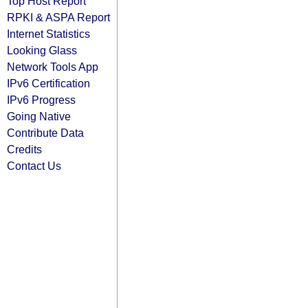
Top Host Report
RPKI & ASPA Report
Internet Statistics
Looking Glass
Network Tools App
IPv6 Certification
IPv6 Progress
Going Native
Contribute Data
Credits
Contact Us