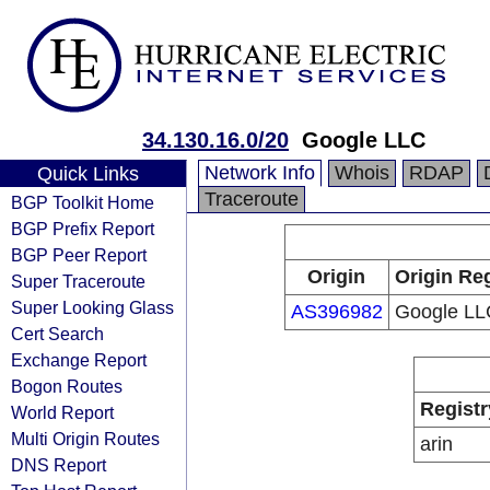
34.130.16.0/20
Google LLC
Network Info
Whois
RDAP
Quick Links
Traceroute
BGP Toolkit Home
BGP Prefix Report
BGP Peer Report
Origin
Origin Reg
Super Traceroute
Super Looking Glass
AS396982
Google LL
Cert Search
Exchange Report
Bogon Routes
Registr
World Report
Multi Origin Routes
arin
DNS Report