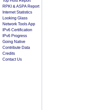
Top Host Report
RPKI & ASPA Report
Internet Statistics
Looking Glass
Network Tools App
IPv6 Certification
IPv6 Progress
Going Native
Contribute Data
Credits
Contact Us