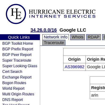
34.26.0.0/16
Google LLC
Network Info
Whois
RDAP
Quick Links
Traceroute
BGP Toolkit Home
BGP Prefix Report
BGP Peer Report
Origin
Origin R
Super Traceroute
Super Looking Glass
AS396982
Google L
Cert Search
Exchange Report
Bogon Routes
Regist
World Report
Multi Origin Routes
arin
DNS Report