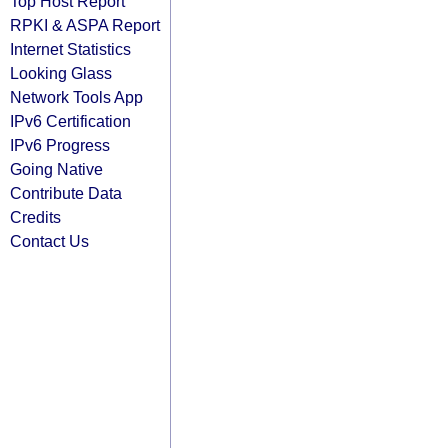
Top Host Report
RPKI & ASPA Report
Internet Statistics
Looking Glass
Network Tools App
IPv6 Certification
IPv6 Progress
Going Native
Contribute Data
Credits
Contact Us