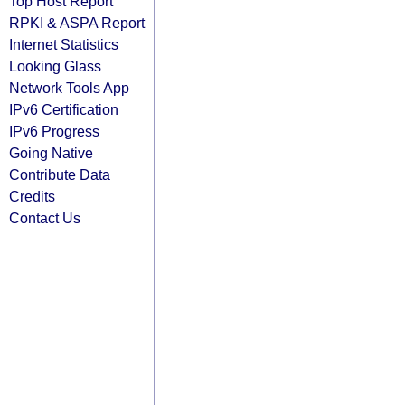
Top Host Report
RPKI & ASPA Report
Internet Statistics
Looking Glass
Network Tools App
IPv6 Certification
IPv6 Progress
Going Native
Contribute Data
Credits
Contact Us