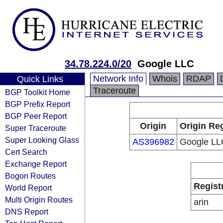
34.78.224.0/20
Google LLC
Network Info
Whois
RDAP
Quick Links
Traceroute
BGP Toolkit Home
BGP Prefix Report
BGP Peer Report
Origin
Origin Reg
Super Traceroute
Super Looking Glass
AS396982
Google LL
Cert Search
Exchange Report
Bogon Routes
Regist
World Report
Multi Origin Routes
arin
DNS Report