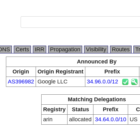
DNS
Certs
IRR
Propagation
Visibility
Routes
T
Announced By
Origin
Origin Registrant
Prefix
AS396982
Google LLC
34.96.0.0/12
Matching Delegations
Registry
Status
Prefix
C
arin
allocated
34.64.0.0/10
US