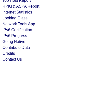
Top Host Report
RPKI & ASPA Report
Internet Statistics
Looking Glass
Network Tools App
IPv6 Certification
IPv6 Progress
Going Native
Contribute Data
Credits
Contact Us