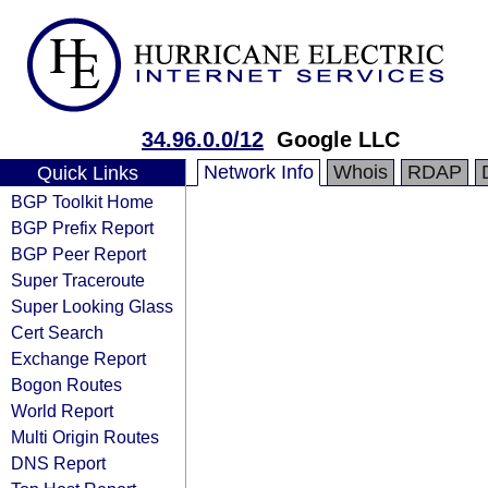
34.96.0.0/12
Google LLC
Network Info
Whois
RDAP
Quick Links
BGP Toolkit Home
BGP Prefix Report
BGP Peer Report
Super Traceroute
Super Looking Glass
Cert Search
Exchange Report
Bogon Routes
World Report
Multi Origin Routes
DNS Report