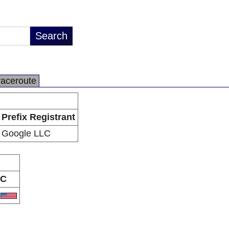
raceroute
Prefix Registrant
Google LLC
C