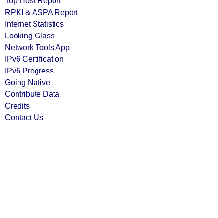
Top Host Report
RPKI & ASPA Report
Internet Statistics
Looking Glass
Network Tools App
IPv6 Certification
IPv6 Progress
Going Native
Contribute Data
Credits
Contact Us