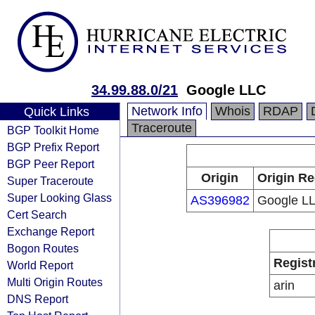
34.99.88.0/21
Google LLC
Network Info
Whois
RDAP
Quick Links
Traceroute
BGP Toolkit Home
BGP Prefix Report
BGP Peer Report
Origin
Origin Re
Super Traceroute
Super Looking Glass
AS396982
Google L
Cert Search
Exchange Report
Bogon Routes
Regist
World Report
Multi Origin Routes
arin
DNS Report