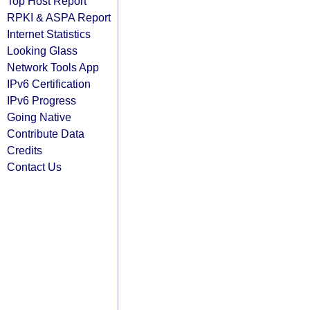
Top Host Report
RPKI & ASPA Report
Internet Statistics
Looking Glass
Network Tools App
IPv6 Certification
IPv6 Progress
Going Native
Contribute Data
Credits
Contact Us