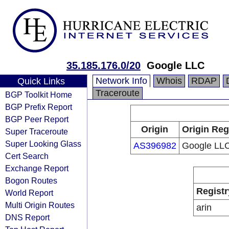
35.185.176.0/20
Google LLC
Network Info
Whois
RDAP
Quick Links
Traceroute
BGP Toolkit Home
BGP Prefix Report
BGP Peer Report
Origin
Origin Reg
Super Traceroute
Super Looking Glass
AS396982
Google LL
Cert Search
Exchange Report
Bogon Routes
Registr
World Report
Multi Origin Routes
arin
DNS Report