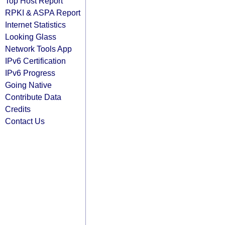
Top Host Report
RPKI & ASPA Report
Internet Statistics
Looking Glass
Network Tools App
IPv6 Certification
IPv6 Progress
Going Native
Contribute Data
Credits
Contact Us