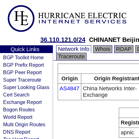
36.110.121.0/24
CHINANET Beijin
Network Info
Whois
RDAP
Quick Links
Traceroute
BGP Toolkit Home
BGP Prefix Report
BGP Peer Report
Origin
Origin Registran
Super Traceroute
Super Looking Glass
AS4847
China Networks Inter-
Cert Search
Exchange
Exchange Report
Bogon Routes
World Report
Regist
Multi Origin Routes
DNS Report
apnic