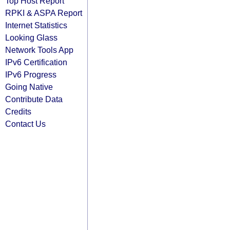
Top Host Report
RPKI & ASPA Report
Internet Statistics
Looking Glass
Network Tools App
IPv6 Certification
IPv6 Progress
Going Native
Contribute Data
Credits
Contact Us