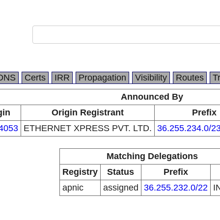
DNS
Certs
IRR
Propagation
Visibility
Routes
T
Announced By
gin
Origin Registrant
Prefix
4053
ETHERNET XPRESS PVT. LTD.
36.255.234.0/2
Matching Delegations
Registry
Status
Prefix
apnic
assigned
36.255.232.0/22
I