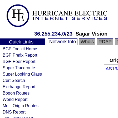
36.255.234.0/23
Sagar Vision
Network Info
Whois
RDAP
Quick Links
BGP Toolkit Home
BGP Prefix Report
Ori
BGP Peer Report
Super Traceroute
AS13
Super Looking Glass
Cert Search
Exchange Report
Bogon Routes
World Report
Multi Origin Routes
DNS Report