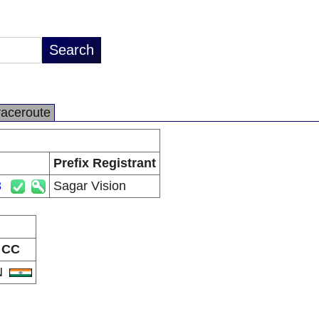
raceroute
Prefix Registrant
3
Sagar Vision
CC
N