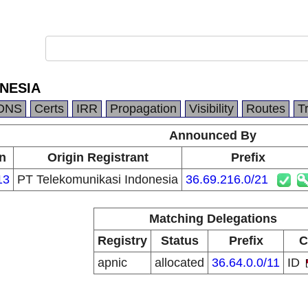
NESIA
DNS
Certs
IRR
Propagation
Visibility
Routes
T
Announced By
n
Origin Registrant
Prefix
13
PT Telekomunikasi Indonesia
36.69.216.0/21
Matching Delegations
Registry
Status
Prefix
C
apnic
allocated
36.64.0.0/11
ID