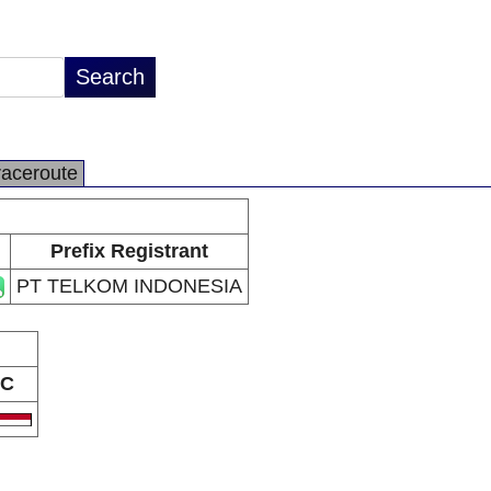
raceroute
Prefix Registrant
PT TELKOM INDONESIA
C