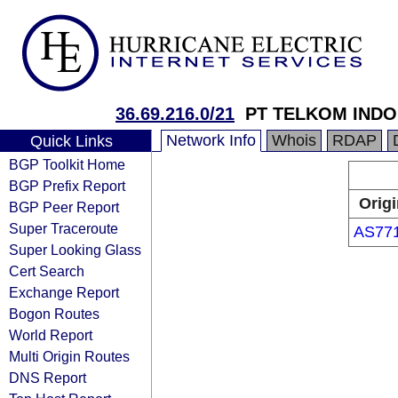
36.69.216.0/21
PT TELKOM INDO
Network Info
Whois
RDAP
Quick Links
BGP Toolkit Home
BGP Prefix Report
Origi
BGP Peer Report
Super Traceroute
AS77
Super Looking Glass
Cert Search
Exchange Report
Bogon Routes
World Report
Multi Origin Routes
DNS Report