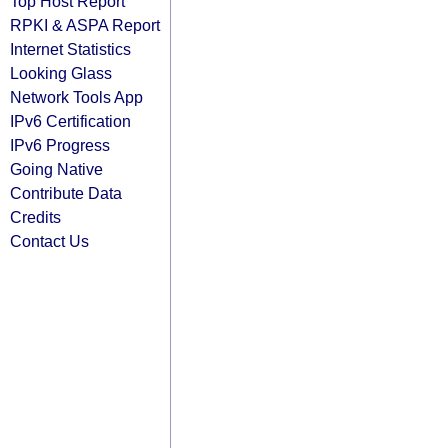
Top Host Report
RPKI & ASPA Report
Internet Statistics
Looking Glass
Network Tools App
IPv6 Certification
IPv6 Progress
Going Native
Contribute Data
Credits
Contact Us