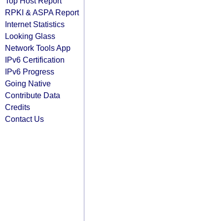
Top Host Report
RPKI & ASPA Report
Internet Statistics
Looking Glass
Network Tools App
IPv6 Certification
IPv6 Progress
Going Native
Contribute Data
Credits
Contact Us