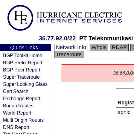
36.77.92.0/22
PT Telekomunikasi
Network Info
Whois
RDAP
Quick Links
Traceroute
BGP Toolkit Home
BGP Prefix Report
BGP Peer Report
36.64.0.0/
Super Traceroute
Super Looking Glass
Cert Search
Exchange Report
Regist
Bogon Routes
apnic
World Report
Multi Origin Routes
DNS Report