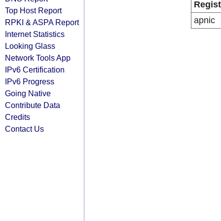
Regist
Top Host Report
apnic
RPKI & ASPA Report
Internet Statistics
Looking Glass
Network Tools App
IPv6 Certification
IPv6 Progress
Going Native
Contribute Data
Credits
Contact Us