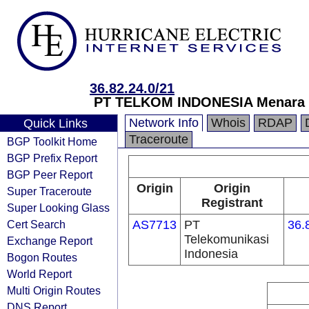
36.82.24.0/21
PT TELKOM INDONESIA Menara Mu
Network Info
Whois
RDAP
Quick Links
Traceroute
BGP Toolkit Home
BGP Prefix Report
BGP Peer Report
Origin
Origin
Super Traceroute
Registrant
Super Looking Glass
Cert Search
AS7713
PT
36.
Telekomunikasi
Exchange Report
Indonesia
Bogon Routes
World Report
Multi Origin Routes
DNS Report