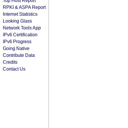
Top Host Report
RPKI & ASPA Report
Internet Statistics
Looking Glass
Network Tools App
IPv6 Certification
IPv6 Progress
Going Native
Contribute Data
Credits
Contact Us