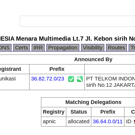
IA Menara Multimedia Lt.7 Jl. Kebon sirih 
DNS
Certs
IRR
Propagation
Visibility
Routes
T
Announced By
egistrant
Prefix
nikasi
36.82.72.0/23
PT TELKOM INDONES
sirih No.12 JAKART
Matching Delegations
Registry
Status
Prefix
C
apnic
allocated
36.64.0.0/11
ID