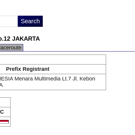
No.12 JAKARTA
raceroute
Prefix Registrant
IA Menara Multimedia Lt.7 Jl. Kebon
A
C