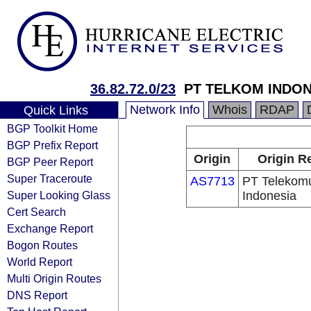
36.82.72.0/23
PT TELKOM INDONES
Network Info
Whois
RDAP
Quick Links
BGP Toolkit Home
BGP Prefix Report
Origin
Origin R
BGP Peer Report
Super Traceroute
AS7713
PT Telekomu
Super Looking Glass
Indonesia
Cert Search
Exchange Report
Bogon Routes
World Report
Multi Origin Routes
DNS Report