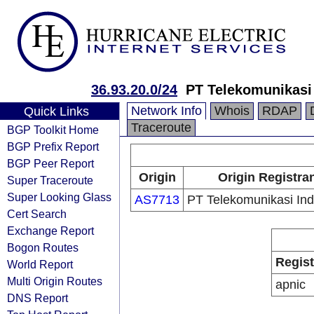
36.93.20.0/24
PT Telekomunikasi
Network Info
Whois
RDAP
Quick Links
Traceroute
BGP Toolkit Home
BGP Prefix Report
BGP Peer Report
Origin
Origin Registra
Super Traceroute
Super Looking Glass
AS7713
PT Telekomunikasi In
Cert Search
Exchange Report
Bogon Routes
Regist
World Report
Multi Origin Routes
apnic
DNS Report