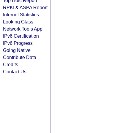
Top Host Report
RPKI & ASPA Report
Internet Statistics
Looking Glass
Network Tools App
IPv6 Certification
IPv6 Progress
Going Native
Contribute Data
Credits
Contact Us