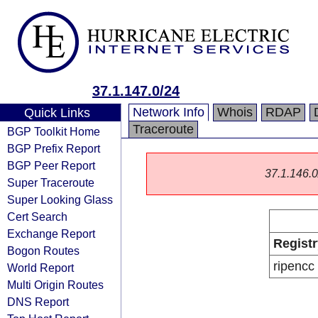
37.1.147.0/24
Network Info
Whois
RDAP
Quick Links
Traceroute
BGP Toolkit Home
BGP Prefix Report
BGP Peer Report
37.1.146.0/
Super Traceroute
Super Looking Glass
Cert Search
Exchange Report
Registr
Bogon Routes
ripencc
World Report
Multi Origin Routes
DNS Report