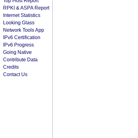
Top Host Report
RPKI & ASPA Report
Internet Statistics
Looking Glass
Network Tools App
IPv6 Certification
IPv6 Progress
Going Native
Contribute Data
Credits
Contact Us