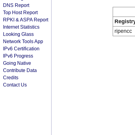
DNS Report
Top Host Report
RPKI & ASPA Report
Registr
Internet Statistics
ripencc
Looking Glass
Network Tools App
IPv6 Certification
IPv6 Progress
Going Native
Contribute Data
Credits
Contact Us