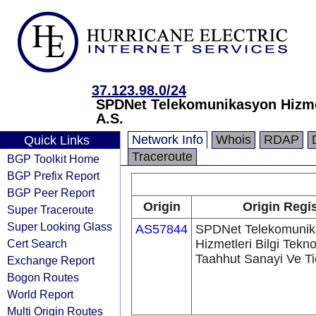
37.123.98.0/24
SPDNet Telekomunikasyon Hizmetl
A.S.
Network Info
Whois
RDAP
Quick Links
Traceroute
BGP Toolkit Home
BGP Prefix Report
BGP Peer Report
Origin
Origin Regis
Super Traceroute
Super Looking Glass
AS57844
SPDNet Telekomunik
Cert Search
Hizmetleri Bilgi Teknol
Taahhut Sanayi Ve Ti
Exchange Report
Bogon Routes
World Report
Multi Origin Routes