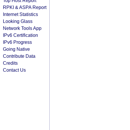
Top Host Report
RPKI & ASPA Report
Internet Statistics
Looking Glass
Network Tools App
IPv6 Certification
IPv6 Progress
Going Native
Contribute Data
Credits
Contact Us