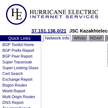
37.151.136.0/21
JSC Kazakhtele
Network Info
Whois
RDAP
Quick Links
BGP Toolkit Home
BGP Prefix Report
BGP Peer Report
Super Traceroute
Super Looking Glass
Cert Search
Exchange Report
Bogon Routes
World Report
Multi Origin Routes
DNS Report