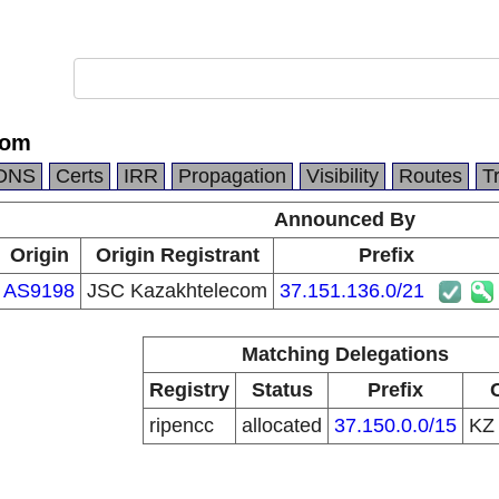
com
DNS
Certs
IRR
Propagation
Visibility
Routes
T
Announced By
Origin
Origin Registrant
Prefix
AS9198
JSC Kazakhtelecom
37.151.136.0/21
Matching Delegations
Registry
Status
Prefix
ripencc
allocated
37.150.0.0/15
K