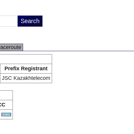
raceroute
Prefix Registrant
JSC Kazakhtelecom
CC
Z