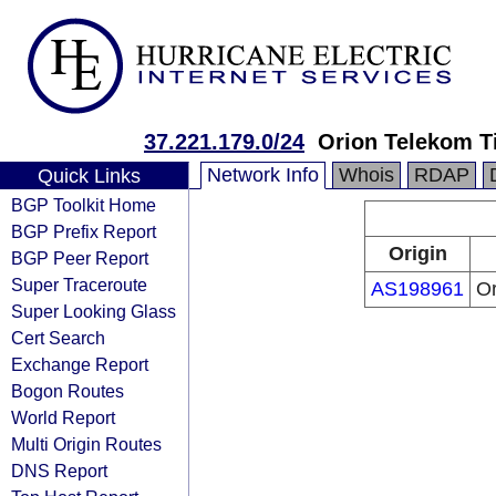
37.221.179.0/24
Orion Telekom T
Network Info
Whois
RDAP
Quick Links
BGP Toolkit Home
BGP Prefix Report
Origin
BGP Peer Report
Super Traceroute
AS198961
Or
Super Looking Glass
Cert Search
Exchange Report
Bogon Routes
World Report
Multi Origin Routes
DNS Report