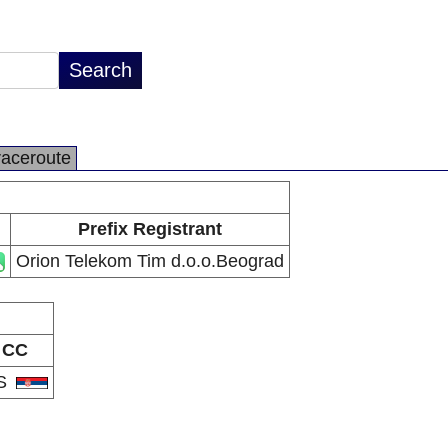
raceroute
Prefix Registrant
Orion Telekom Tim d.o.o.Beograd
CC
S