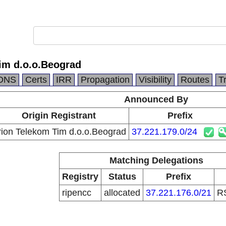
im d.o.o.Beograd
DNS
Certs
IRR
Propagation
Visibility
Routes
T
Announced By
Origin Registrant
Prefix
ion Telekom Tim d.o.o.Beograd
37.221.179.0/24
Matching Delegations
Registry
Status
Prefix
ripencc
allocated
37.221.176.0/21
R