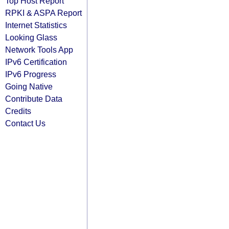
Top Host Report
RPKI & ASPA Report
Internet Statistics
Looking Glass
Network Tools App
IPv6 Certification
IPv6 Progress
Going Native
Contribute Data
Credits
Contact Us