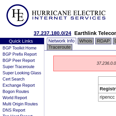
37.237.180.0/24
Earthlink Telec
Network Info
Whois
RDAP
Quick Links
Traceroute
BGP Toolkit Home
BGP Prefix Report
BGP Peer Report
37.236.0.0/
Super Traceroute
Super Looking Glass
Cert Search
Exchange Report
Registr
Bogon Routes
ripencc
World Report
Multi Origin Routes
DNS Report