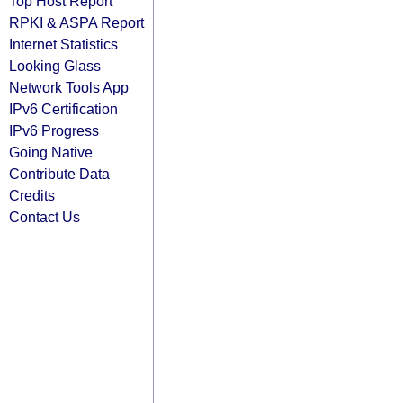
Top Host Report
RPKI & ASPA Report
Internet Statistics
Looking Glass
Network Tools App
IPv6 Certification
IPv6 Progress
Going Native
Contribute Data
Credits
Contact Us