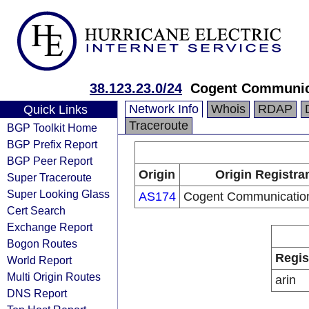
38.123.23.0/24
Cogent Communic
Network Info
Whois
RDAP
Quick Links
Traceroute
BGP Toolkit Home
BGP Prefix Report
BGP Peer Report
Origin
Origin Registra
Super Traceroute
Super Looking Glass
AS174
Cogent Communicatio
Cert Search
Exchange Report
Bogon Routes
Regis
World Report
Multi Origin Routes
arin
DNS Report