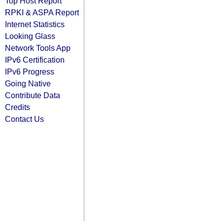
Top Host Report
RPKI & ASPA Report
Internet Statistics
Looking Glass
Network Tools App
IPv6 Certification
IPv6 Progress
Going Native
Contribute Data
Credits
Contact Us