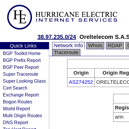
38.97.235.0/24
Oreltelecom S.A.S
Network Info
Whois
RDAP
Quick Links
Traceroute
BGP Toolkit Home
BGP Prefix Report
BGP Peer Report
Origin
Origin Reg
Super Traceroute
Super Looking Glass
AS274252
ORELTELECO
Cert Search
Exchange Report
Bogon Routes
Regis
World Report
Multi Origin Routes
arin
DNS Report