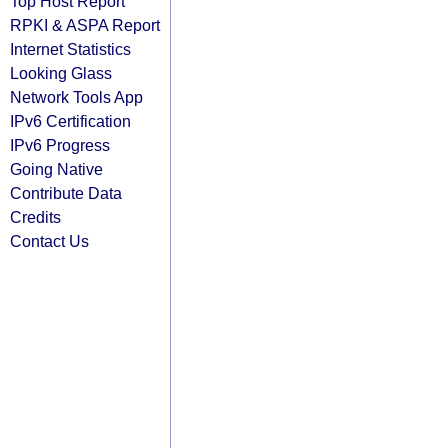
Top Host Report
RPKI & ASPA Report
Internet Statistics
Looking Glass
Network Tools App
IPv6 Certification
IPv6 Progress
Going Native
Contribute Data
Credits
Contact Us