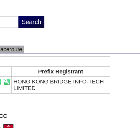
raceroute
Prefix Registrant
HONG KONG BRIDGE INFO-TECH
LIMITED
CC
K