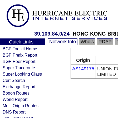
39.109.84.0/24
HONG KONG BRID
Network Info
Whois
RDAP
Quick Links
BGP Toolkit Home
BGP Prefix Report
Origin
BGP Peer Report
Super Traceroute
AS149175
UNION F
Super Looking Glass
LIMITED
Cert Search
Exchange Report
Bogon Routes
World Report
Multi Origin Routes
DNS Report