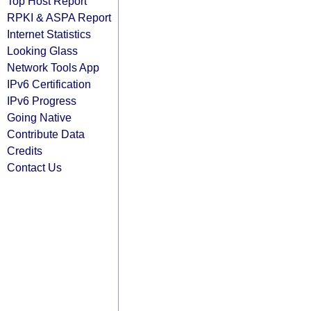
Top Host Report
RPKI & ASPA Report
Internet Statistics
Looking Glass
Network Tools App
IPv6 Certification
IPv6 Progress
Going Native
Contribute Data
Credits
Contact Us