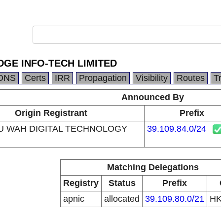
GE INFO-TECH LIMITED
DNS
Certs
IRR
Propagation
Visibility
Routes
T
Announced By
Origin Registrant
Prefix
U WAH DIGITAL TECHNOLOGY
39.109.84.0/24
Matching Delegations
Registry
Status
Prefix
apnic
allocated
39.109.80.0/21
H