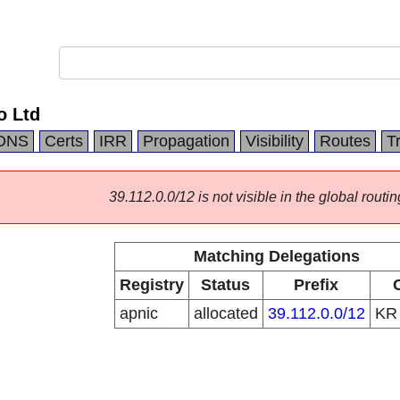
o Ltd
DNS
Certs
IRR
Propagation
Visibility
Routes
T
39.112.0.0/12 is not visible in the global routin
Matching Delegations
Registry
Status
Prefix
apnic
allocated
39.112.0.0/12
K