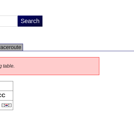
raceroute
g table.
CC
R