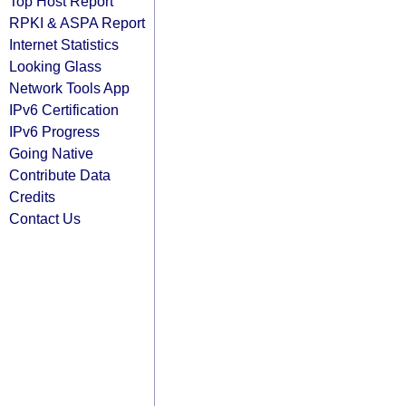
Top Host Report
RPKI & ASPA Report
Internet Statistics
Looking Glass
Network Tools App
IPv6 Certification
IPv6 Progress
Going Native
Contribute Data
Credits
Contact Us