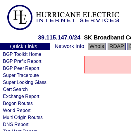
39.115.147.0/24
SK Broadband C
Network Info
Whois
RDAP
Quick Links
BGP Toolkit Home
BGP Prefix Report
BGP Peer Report
Super Traceroute
Super Looking Glass
Cert Search
Exchange Report
Bogon Routes
World Report
Multi Origin Routes
DNS Report