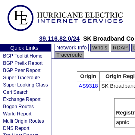
39.116.82.0/24
SK Broadband Co
Network Info
Whois
RDAP
Quick Links
Traceroute
BGP Toolkit Home
BGP Prefix Report
BGP Peer Report
Origin
Origin Regi
Super Traceroute
Super Looking Glass
AS9318
SK Broadband
Cert Search
Exchange Report
Bogon Routes
Registr
World Report
Multi Origin Routes
apnic
DNS Report