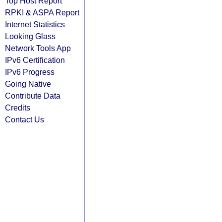
Top Host Report
RPKI & ASPA Report
Internet Statistics
Looking Glass
Network Tools App
IPv6 Certification
IPv6 Progress
Going Native
Contribute Data
Credits
Contact Us