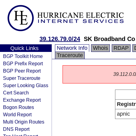
39.126.79.0/24
SK Broadband Co
Network Info
Whois
RDAP
Quick Links
Traceroute
BGP Toolkit Home
BGP Prefix Report
BGP Peer Report
39.112.0.0/
Super Traceroute
Super Looking Glass
Cert Search
Exchange Report
Registr
Bogon Routes
apnic
World Report
Multi Origin Routes
DNS Report