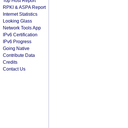
Top Host Report
RPKI & ASPA Report
Internet Statistics
Looking Glass
Network Tools App
IPv6 Certification
IPv6 Progress
Going Native
Contribute Data
Credits
Contact Us