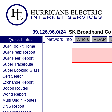
39.126.96.0/24
SK Broadband Co
Network Info
Whois
RDAP
Quick Links
BGP Toolkit Home
BGP Prefix Report
BGP Peer Report
Super Traceroute
Super Looking Glass
Cert Search
Exchange Report
Bogon Routes
World Report
Multi Origin Routes
DNS Report