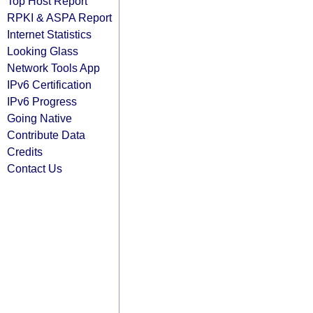
Top Host Report
RPKI & ASPA Report
Internet Statistics
Looking Glass
Network Tools App
IPv6 Certification
IPv6 Progress
Going Native
Contribute Data
Credits
Contact Us