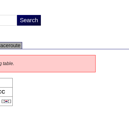
raceroute
g table.
CC
R