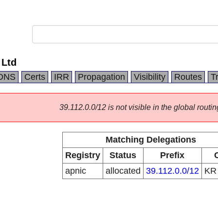
 Ltd
DNS
Certs
IRR
Propagation
Visibility
Routes
T
39.112.0.0/12 is not visible in the global routin
Matching Delegations
Registry
Status
Prefix
apnic
allocated
39.112.0.0/12
K