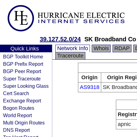
39.127.52.0/24
SK Broadband Co
Network Info
Whois
RDAP
Quick Links
Traceroute
BGP Toolkit Home
BGP Prefix Report
BGP Peer Report
Origin
Origin Regi
Super Traceroute
Super Looking Glass
AS9318
SK Broadband
Cert Search
Exchange Report
Bogon Routes
Registr
World Report
Multi Origin Routes
apnic
DNS Report