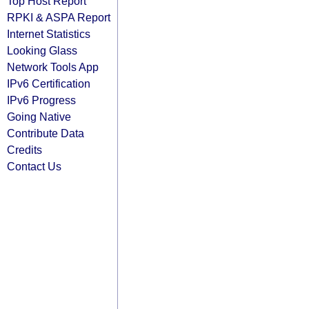
Top Host Report
RPKI & ASPA Report
Internet Statistics
Looking Glass
Network Tools App
IPv6 Certification
IPv6 Progress
Going Native
Contribute Data
Credits
Contact Us