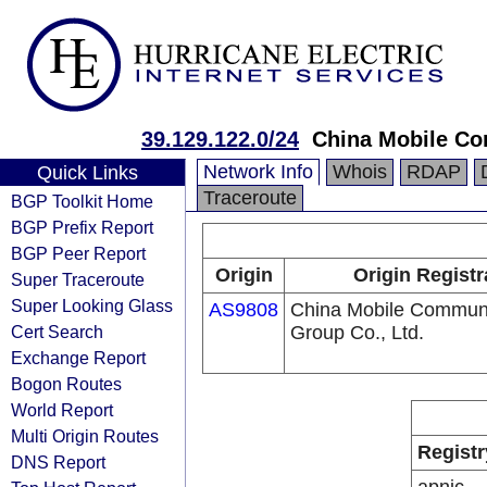
39.129.122.0/24
China Mobile Co
Network Info
Whois
RDAP
Quick Links
Traceroute
BGP Toolkit Home
BGP Prefix Report
BGP Peer Report
Origin
Origin Registr
Super Traceroute
Super Looking Glass
AS9808
China Mobile Communi
Cert Search
Group Co., Ltd.
Exchange Report
Bogon Routes
World Report
Multi Origin Routes
Registr
DNS Report