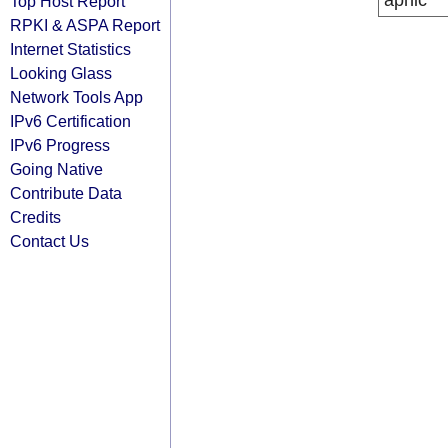
apnic
Top Host Report
RPKI & ASPA Report
Internet Statistics
Looking Glass
Network Tools App
IPv6 Certification
IPv6 Progress
Going Native
Contribute Data
Credits
Contact Us