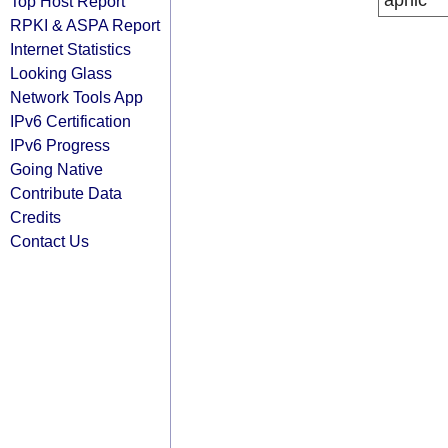
apnic
Top Host Report
RPKI & ASPA Report
Internet Statistics
Looking Glass
Network Tools App
IPv6 Certification
IPv6 Progress
Going Native
Contribute Data
Credits
Contact Us