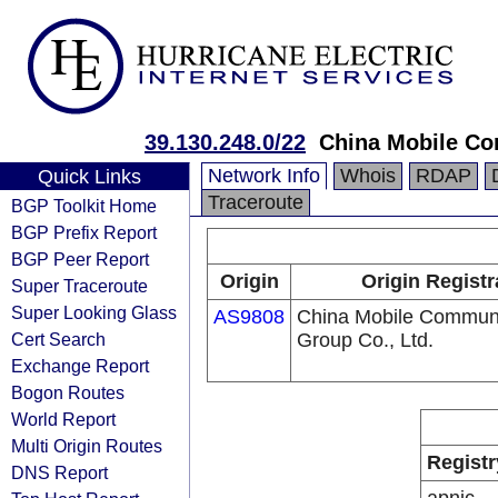
39.130.248.0/22
China Mobile Co
Network Info
Whois
RDAP
Quick Links
Traceroute
BGP Toolkit Home
BGP Prefix Report
BGP Peer Report
Origin
Origin Registr
Super Traceroute
Super Looking Glass
AS9808
China Mobile Communi
Cert Search
Group Co., Ltd.
Exchange Report
Bogon Routes
World Report
Multi Origin Routes
Registr
DNS Report