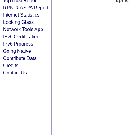
apnic
Top Host Report
RPKI & ASPA Report
Internet Statistics
Looking Glass
Network Tools App
IPv6 Certification
IPv6 Progress
Going Native
Contribute Data
Credits
Contact Us