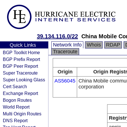
39.134.116.0/22
China Mobile Co
Network Info
Whois
RDAP
Quick Links
Traceroute
BGP Toolkit Home
BGP Prefix Report
BGP Peer Report
Origin
Origin Regist
Super Traceroute
Super Looking Glass
AS56045
China Mobile commun
Cert Search
corporation
Exchange Report
Bogon Routes
World Report
Multi Origin Routes
Registr
DNS Report