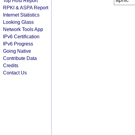
apnic
Top Host Report
RPKI & ASPA Report
Internet Statistics
Looking Glass
Network Tools App
IPv6 Certification
IPv6 Progress
Going Native
Contribute Data
Credits
Contact Us