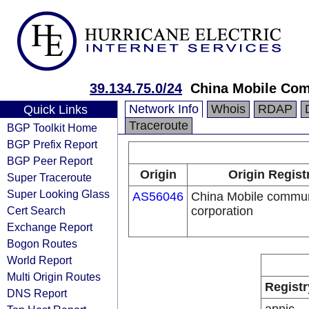
39.134.75.0/24
China Mobile Com
Network Info
Whois
RDAP
Quick Links
Traceroute
BGP Toolkit Home
BGP Prefix Report
BGP Peer Report
Origin
Origin Regist
Super Traceroute
Super Looking Glass
AS56046
China Mobile commun
Cert Search
corporation
Exchange Report
Bogon Routes
World Report
Multi Origin Routes
Registr
DNS Report