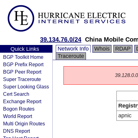
39.134.76.0/24
China Mobile Com
Network Info
Whois
RDAP
Quick Links
Traceroute
BGP Toolkit Home
BGP Prefix Report
BGP Peer Report
39.128.0.0/
Super Traceroute
Super Looking Glass
Cert Search
Exchange Report
Registr
Bogon Routes
apnic
World Report
Multi Origin Routes
DNS Report