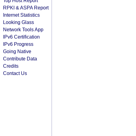
Top Host Report
RPKI & ASPA Report
Internet Statistics
Looking Glass
Network Tools App
IPv6 Certification
IPv6 Progress
Going Native
Contribute Data
Credits
Contact Us