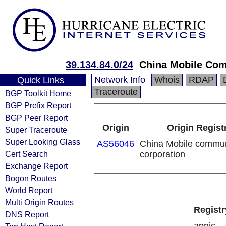
39.134.84.0/24
China Mobile Com
Network Info
Whois
RDAP
Quick Links
Traceroute
BGP Toolkit Home
BGP Prefix Report
BGP Peer Report
Origin
Origin Regist
Super Traceroute
Super Looking Glass
AS56046
China Mobile commun
Cert Search
corporation
Exchange Report
Bogon Routes
World Report
Multi Origin Routes
Registr
DNS Report