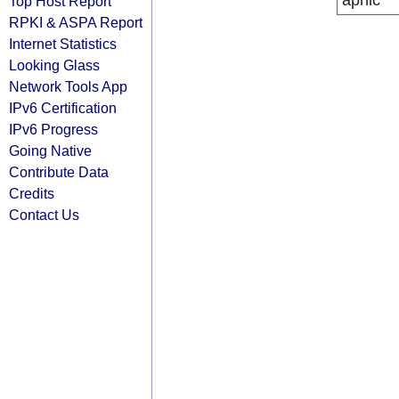
apnic
Top Host Report
RPKI & ASPA Report
Internet Statistics
Looking Glass
Network Tools App
IPv6 Certification
IPv6 Progress
Going Native
Contribute Data
Credits
Contact Us