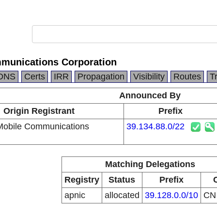
munications Corporation
DNS
Certs
IRR
Propagation
Visibility
Routes
T
Announced By
Origin Registrant
Prefix
Mobile Communications
39.134.88.0/22
Matching Delegations
Registry
Status
Prefix
apnic
allocated
39.128.0.0/10
C