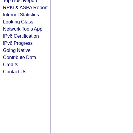
Top Host Report
RPKI & ASPA Report
Internet Statistics
Looking Glass
Network Tools App
IPv6 Certification
IPv6 Progress
Going Native
Contribute Data
Credits
Contact Us