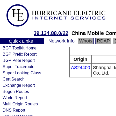
39.134.88.0/22
China Mobile Com
Network Info
Whois
RDAP
Quick Links
BGP Toolkit Home
BGP Prefix Report
Origin
BGP Peer Report
Super Traceroute
AS24400
Shanghai 
Super Looking Glass
Co.,Ltd.
Cert Search
Exchange Report
Bogon Routes
World Report
Multi Origin Routes
DNS Report