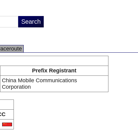
raceroute
Prefix Registrant
China Mobile Communications
Corporation
CC
N