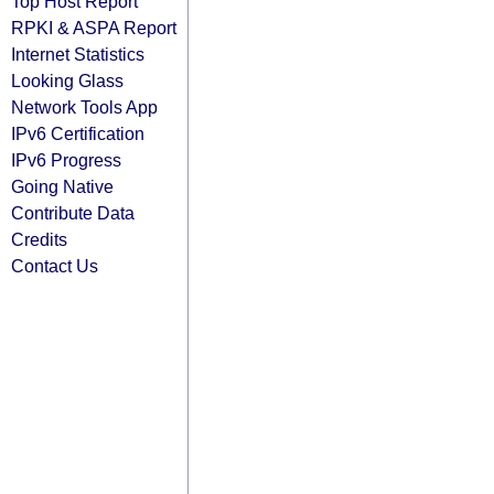
Top Host Report
RPKI & ASPA Report
Internet Statistics
Looking Glass
Network Tools App
IPv6 Certification
IPv6 Progress
Going Native
Contribute Data
Credits
Contact Us