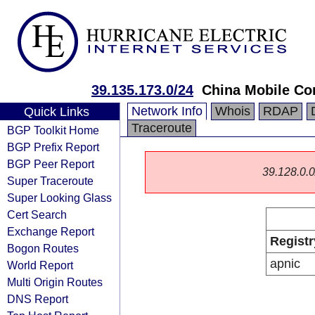
39.135.173.0/24
China Mobile Co
Network Info
Whois
RDAP
Quick Links
Traceroute
BGP Toolkit Home
BGP Prefix Report
BGP Peer Report
39.128.0.0/
Super Traceroute
Super Looking Glass
Cert Search
Exchange Report
Registr
Bogon Routes
apnic
World Report
Multi Origin Routes
DNS Report