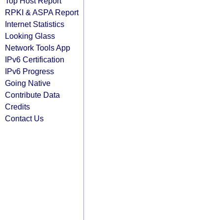
Top Host Report
RPKI & ASPA Report
Internet Statistics
Looking Glass
Network Tools App
IPv6 Certification
IPv6 Progress
Going Native
Contribute Data
Credits
Contact Us