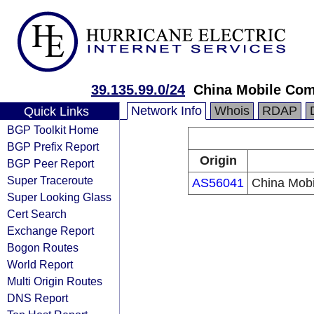
39.135.99.0/24
China Mobile Com
Network Info
Whois
RDAP
Quick Links
BGP Toolkit Home
BGP Prefix Report
Origin
BGP Peer Report
Super Traceroute
AS56041
China Mobi
Super Looking Glass
Cert Search
Exchange Report
Bogon Routes
World Report
Multi Origin Routes
DNS Report