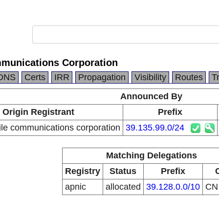
munications Corporation
DNS
Certs
IRR
Propagation
Visibility
Routes
T
Announced By
Origin Registrant
Prefix
le communications corporation
39.135.99.0/24
Matching Delegations
Registry
Status
Prefix
apnic
allocated
39.128.0.0/10
C