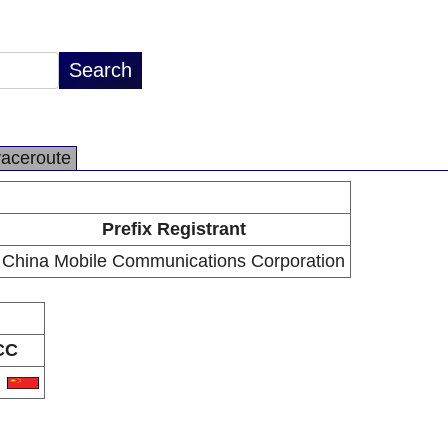
raceroute
Prefix Registrant
China Mobile Communications Corporation
CC
N