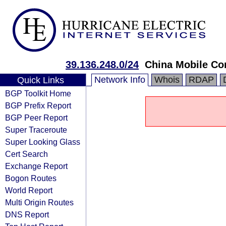
39.136.248.0/24
China Mobile Co
Network Info
Whois
RDAP
Quick Links
BGP Toolkit Home
BGP Prefix Report
BGP Peer Report
Super Traceroute
Super Looking Glass
Cert Search
Exchange Report
Bogon Routes
World Report
Multi Origin Routes
DNS Report