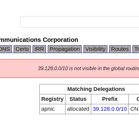
mmunications Corporation
DNS
Certs
IRR
Propagation
Visibility
Routes
T
39.128.0.0/10 is not visible in the global routin
Matching Delegations
Registry
Status
Prefix
apnic
allocated
39.128.0.0/10
C