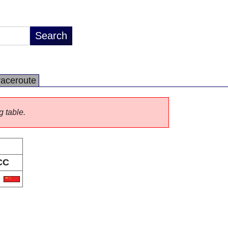
raceroute
g table.
CC
N