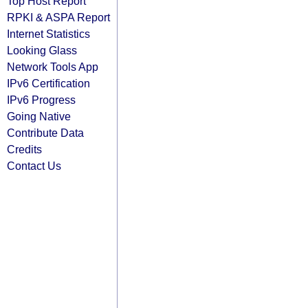
Top Host Report
RPKI & ASPA Report
Internet Statistics
Looking Glass
Network Tools App
IPv6 Certification
IPv6 Progress
Going Native
Contribute Data
Credits
Contact Us