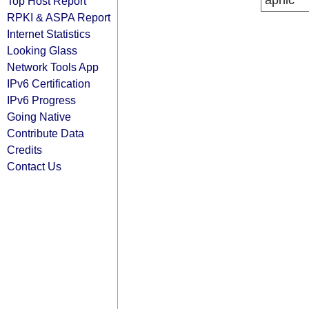
apnic
Top Host Report
RPKI & ASPA Report
Internet Statistics
Looking Glass
Network Tools App
IPv6 Certification
IPv6 Progress
Going Native
Contribute Data
Credits
Contact Us