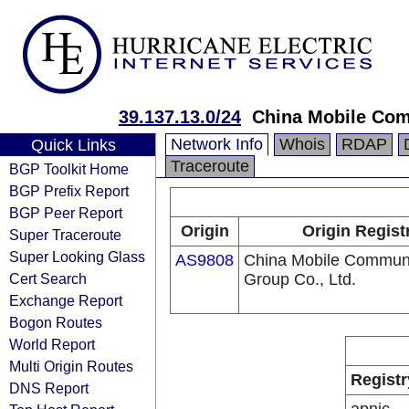
39.137.13.0/24
China Mobile Com
Network Info
Whois
RDAP
Quick Links
Traceroute
BGP Toolkit Home
BGP Prefix Report
BGP Peer Report
Origin
Origin Regist
Super Traceroute
Super Looking Glass
AS9808
China Mobile Communi
Cert Search
Group Co., Ltd.
Exchange Report
Bogon Routes
World Report
Multi Origin Routes
Registr
DNS Report