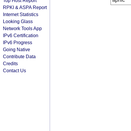
apnic
Top Host Report
RPKI & ASPA Report
Internet Statistics
Looking Glass
Network Tools App
IPv6 Certification
IPv6 Progress
Going Native
Contribute Data
Credits
Contact Us