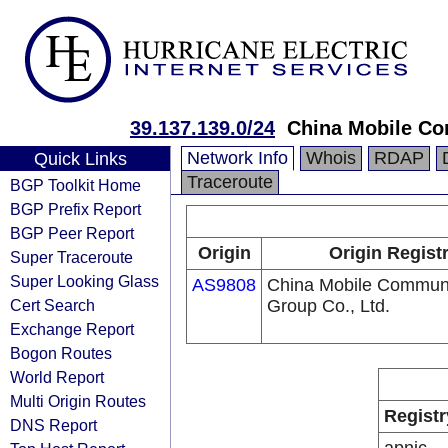
39.137.139.0/24
China Mobile Co
Network Info
Whois
RDAP
Quick Links
Traceroute
BGP Toolkit Home
BGP Prefix Report
BGP Peer Report
Origin
Origin Regist
Super Traceroute
Super Looking Glass
AS9808
China Mobile Communi
Cert Search
Group Co., Ltd.
Exchange Report
Bogon Routes
World Report
Multi Origin Routes
Registr
DNS Report