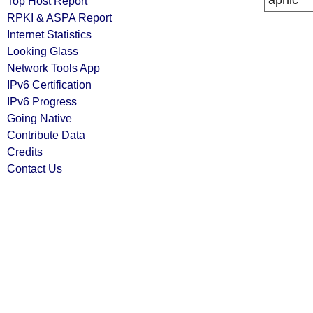
apnic
Top Host Report
RPKI & ASPA Report
Internet Statistics
Looking Glass
Network Tools App
IPv6 Certification
IPv6 Progress
Going Native
Contribute Data
Credits
Contact Us