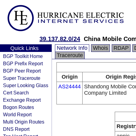
39.137.82.0/24
China Mobile Com
Network Info
Whois
RDAP
Quick Links
Traceroute
BGP Toolkit Home
BGP Prefix Report
BGP Peer Report
Origin
Origin Regi
Super Traceroute
Super Looking Glass
AS24444
Shandong Mobile Co
Cert Search
Company Limited
Exchange Report
Bogon Routes
World Report
Multi Origin Routes
Registr
DNS Report