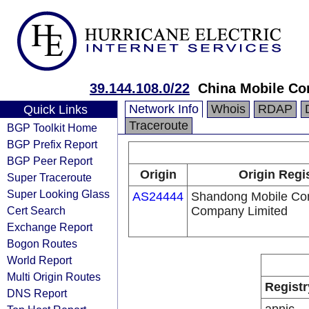
39.144.108.0/22
China Mobile Co
Network Info
Whois
RDAP
Quick Links
Traceroute
BGP Toolkit Home
BGP Prefix Report
BGP Peer Report
Origin
Origin Regi
Super Traceroute
Super Looking Glass
AS24444
Shandong Mobile Co
Cert Search
Company Limited
Exchange Report
Bogon Routes
World Report
Multi Origin Routes
Registr
DNS Report