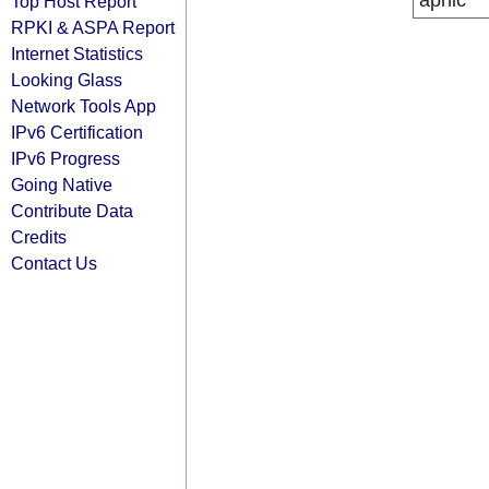
apnic
Top Host Report
RPKI & ASPA Report
Internet Statistics
Looking Glass
Network Tools App
IPv6 Certification
IPv6 Progress
Going Native
Contribute Data
Credits
Contact Us