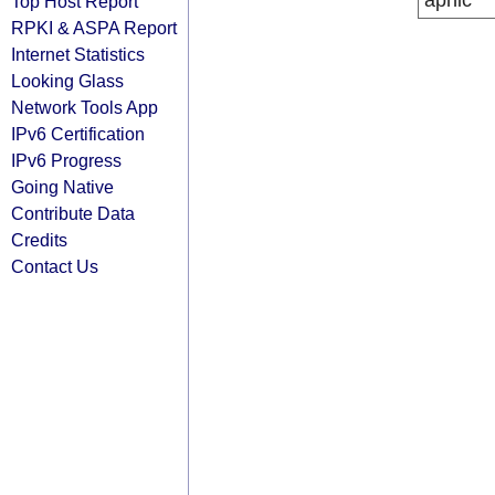
apnic
Top Host Report
RPKI & ASPA Report
Internet Statistics
Looking Glass
Network Tools App
IPv6 Certification
IPv6 Progress
Going Native
Contribute Data
Credits
Contact Us