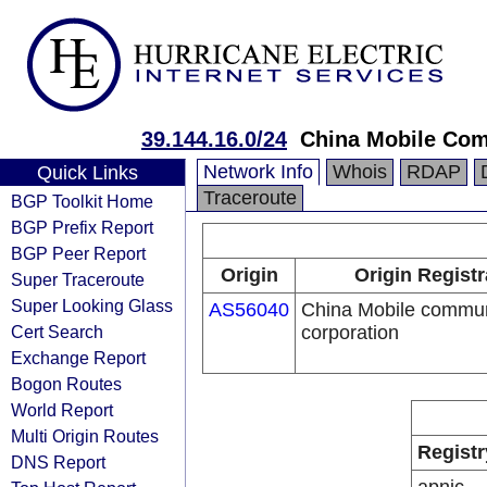
39.144.16.0/24
China Mobile Com
Network Info
Whois
RDAP
Quick Links
Traceroute
BGP Toolkit Home
BGP Prefix Report
BGP Peer Report
Origin
Origin Registr
Super Traceroute
Super Looking Glass
AS56040
China Mobile commun
Cert Search
corporation
Exchange Report
Bogon Routes
World Report
Multi Origin Routes
Registr
DNS Report