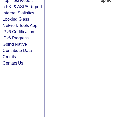
apnic
Top Host Report
RPKI & ASPA Report
Internet Statistics
Looking Glass
Network Tools App
IPv6 Certification
IPv6 Progress
Going Native
Contribute Data
Credits
Contact Us