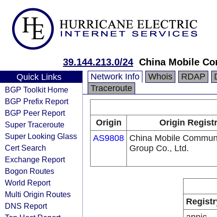
39.144.213.0/24
China Mobile Co
Network Info
Whois
RDAP
Quick Links
Traceroute
BGP Toolkit Home
BGP Prefix Report
BGP Peer Report
Origin
Origin Regist
Super Traceroute
Super Looking Glass
AS9808
China Mobile Communi
Cert Search
Group Co., Ltd.
Exchange Report
Bogon Routes
World Report
Multi Origin Routes
Registr
DNS Report