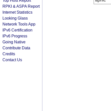
apnic
Top Host Report
RPKI & ASPA Report
Internet Statistics
Looking Glass
Network Tools App
IPv6 Certification
IPv6 Progress
Going Native
Contribute Data
Credits
Contact Us