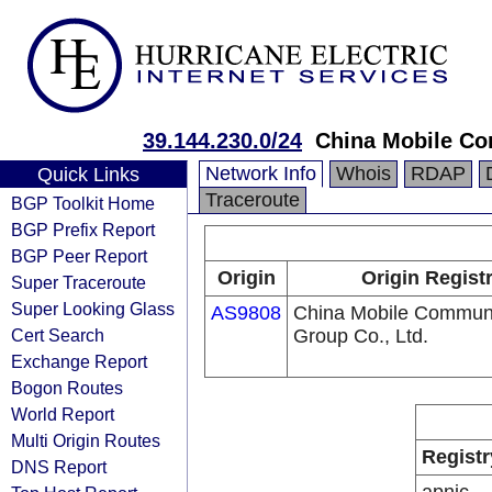
39.144.230.0/24
China Mobile Co
Network Info
Whois
RDAP
Quick Links
Traceroute
BGP Toolkit Home
BGP Prefix Report
BGP Peer Report
Origin
Origin Regist
Super Traceroute
Super Looking Glass
AS9808
China Mobile Communi
Cert Search
Group Co., Ltd.
Exchange Report
Bogon Routes
World Report
Multi Origin Routes
Registr
DNS Report