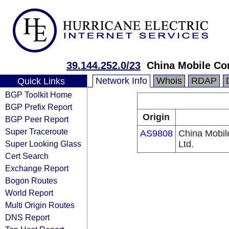
39.144.252.0/23
China Mobile Co
Network Info
Whois
RDAP
Quick Links
BGP Toolkit Home
BGP Prefix Report
Origin
BGP Peer Report
Super Traceroute
AS9808
China Mobil
Super Looking Glass
Ltd.
Cert Search
Exchange Report
Bogon Routes
World Report
Multi Origin Routes
DNS Report