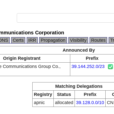
mmunications Corporation
DNS
Certs
IRR
Propagation
Visibility
Routes
T
Announced By
Origin Registrant
Prefix
e Communications Group Co.,
39.144.252.0/23
Matching Delegations
Registry
Status
Prefix
apnic
allocated
39.128.0.0/10
C