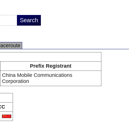
raceroute
Prefix Registrant
China Mobile Communications
Corporation
CC
N