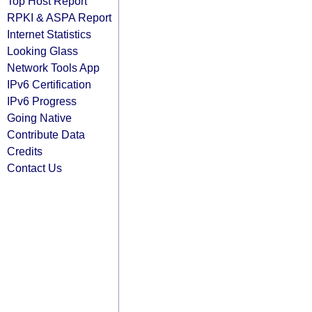
Top Host Report
RPKI & ASPA Report
Internet Statistics
Looking Glass
Network Tools App
IPv6 Certification
IPv6 Progress
Going Native
Contribute Data
Credits
Contact Us