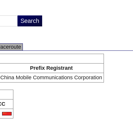
raceroute
Prefix Registrant
China Mobile Communications Corporation
CC
N