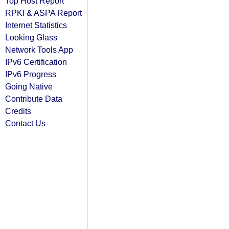
Top Host Report
RPKI & ASPA Report
Internet Statistics
Looking Glass
Network Tools App
IPv6 Certification
IPv6 Progress
Going Native
Contribute Data
Credits
Contact Us