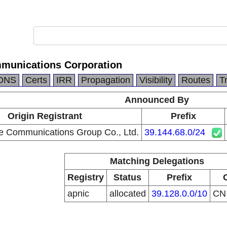
munications Corporation
DNS
Certs
IRR
Propagation
Visibility
Routes
T
Announced By
Origin Registrant
Prefix
e Communications Group Co., Ltd.
39.144.68.0/24
Matching Delegations
Registry
Status
Prefix
apnic
allocated
39.128.0.0/10
C