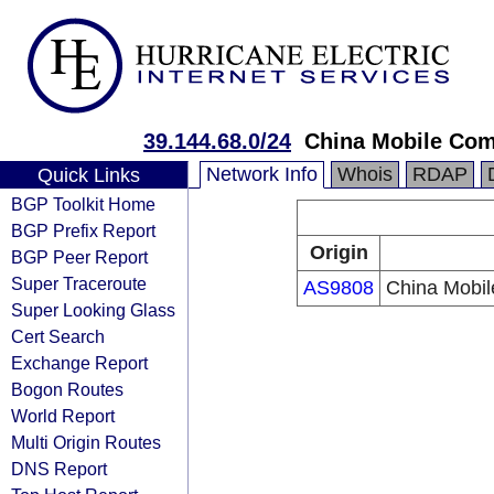
39.144.68.0/24
China Mobile Com
Network Info
Whois
RDAP
Quick Links
BGP Toolkit Home
BGP Prefix Report
Origin
BGP Peer Report
Super Traceroute
AS9808
China Mobil
Super Looking Glass
Cert Search
Exchange Report
Bogon Routes
World Report
Multi Origin Routes
DNS Report